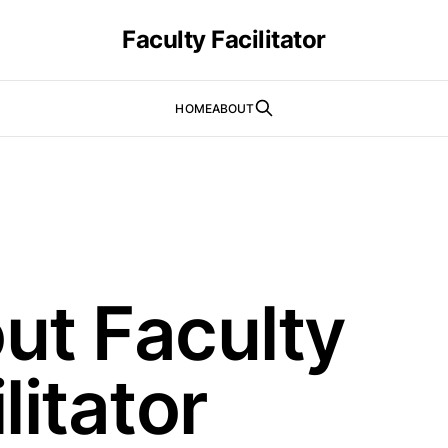
Faculty Facilitator
HOME
ABOUT
ut Faculty
litator