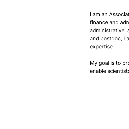
I am an Associat
finance and admi
administrative,
and postdoc, I 
expertise.
My goal is to p
enable scientist