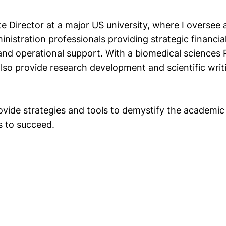
e Director at a major US university, where I oversee a
nistration professionals providing strategic financial
 and operational support. With a biomedical sciences 
also provide research development and scientific writ
rovide strategies and tools to demystify the academi
s to succeed.