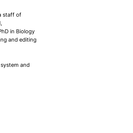
 staff of
,
PhD in Biology
ing and editing
c system and