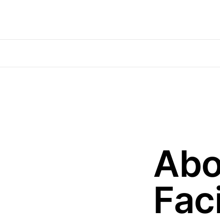
Abo
Faci