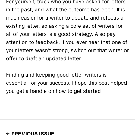
For yourself, track who you have asked for letters
in the past, and what the outcome has been. It is
much easier for a writer to update and refocus an
existing letter, so asking a core set of writers for
all of your letters is a good strategy. Also pay
attention to feedback. If you ever hear that one of
your letters wasn't strong, switch out that writer or
offer to draft an updated letter.
Finding and keeping good letter writers is
essential for your success. I hope this post helped
you get a handle on how to get started
PREVIOUS ISSUE