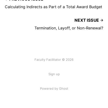
Calculating Indirects as Part of a Total Award Budget
NEXT ISSUE
Termination, Layoff, or Non-Renewal?
Faculty Facilitator © 2026
Sign up
Powered by Ghost