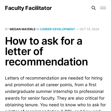
Faculty Facilitator
BY
MEGAN MAYERLE
IN
CAREER DEVELOPMENT
—
OCT 14, 2024
How to ask for a
letter of
recommendation
Letters of recommendation are needed for hiring
and promotion at all career points, from a first
undergraduate summer internship to professional
awards for senior faculty. They are also critical for
obtaining tenure. You need to know who to ask for