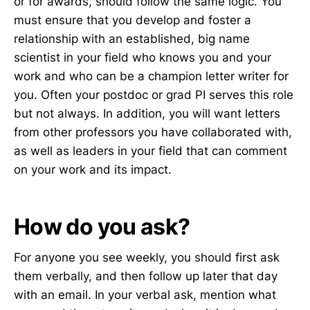
or for awards, should follow the same logic. You
must ensure that you develop and foster a
relationship with an established, big name
scientist in your field who knows you and your
work and who can be a champion letter writer for
you. Often your postdoc or grad PI serves this role
but not always. In addition, you will want letters
from other professors you have collaborated with,
as well as leaders in your field that can comment
on your work and its impact.
How do you ask?
For anyone you see weekly, you should first ask
them verbally, and then follow up later that day
with an email. In your verbal ask, mention what