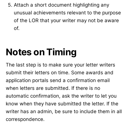
Attach a short document highlighting any
unusual achievements relevant to the purpose
of the LOR that your writer may not be aware
of.
Notes on Timing
The last step is to make sure your letter writers
submit their letters on time. Some awards and
application portals send a confirmation email
when letters are submitted. If there is no
automatic confirmation, ask the writer to let you
know when they have submitted the letter. If the
writer has an admin, be sure to include them in all
correspondence.