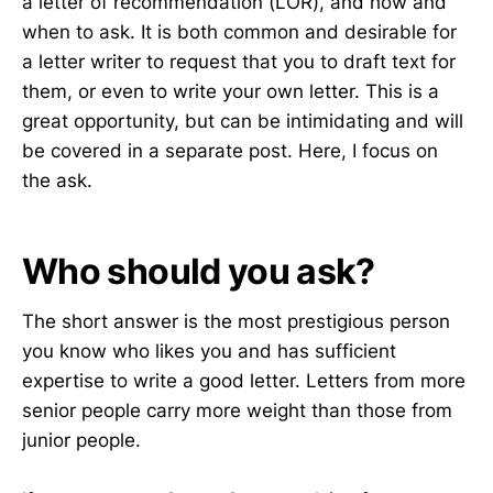
a letter of recommendation (LOR), and how and
when to ask. It is both common and desirable for
a letter writer to request that you to draft text for
them, or even to write your own letter. This is a
great opportunity, but can be intimidating and will
be covered in a separate post. Here, I focus on
the ask.
Who should you ask?
The short answer is the most prestigious person
you know who likes you and has sufficient
expertise to write a good letter. Letters from more
senior people carry more weight than those from
junior people.