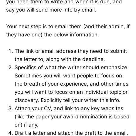
you need them to write and when it is due, and
say you will send more info by email.
Your next step is to email them (and their admin, if
they have one) the below information.
The link or email address they need to submit
the letter to, along with the deadline.
Specifics of what the writer should emphasize.
Sometimes you will want people to focus on
the breath of your experience, and other times
you will want to focus on an individual topic or
discovery. Explicitly tell your writer this info.
Attach your CV, and link to any key websites
(like the paper your award nomination is based
on) if any.
Draft a letter and attach the draft to the email.