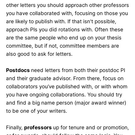
other letters you should approach other professors
you have collaborated with, focusing on those you
are likely to publish with. If that isn't possible,
approach PIs you did rotations with. Often these
are the same people who end up on your thesis
committee, but if not, committee members are
also good to ask for letters.
Postdocs
need letters from both their postdoc PI
and their graduate advisor. From there, focus on
collaborators you’ve published with, or with whom
you have ongoing collaborations. You should try
and find a big name person (major award winner)
to be one of your writers.
Finally,
professors
up for tenure and or promotion,