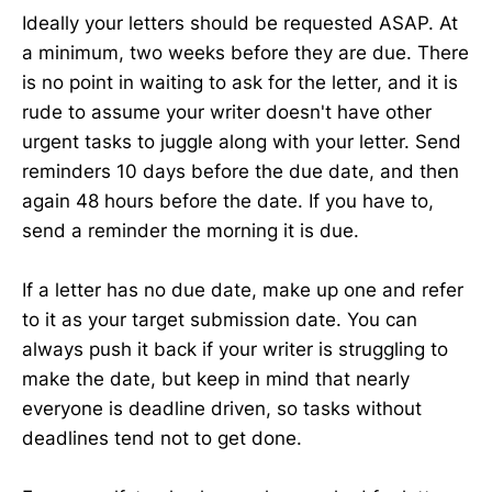
Ideally your letters should be requested ASAP. At
a minimum, two weeks before they are due. There
is no point in waiting to ask for the letter, and it is
rude to assume your writer doesn't have other
urgent tasks to juggle along with your letter. Send
reminders 10 days before the due date, and then
again 48 hours before the date. If you have to,
send a reminder the morning it is due.
If a letter has no due date, make up one and refer
to it as your target submission date. You can
always push it back if your writer is struggling to
make the date, but keep in mind that nearly
everyone is deadline driven, so tasks without
deadlines tend not to get done.