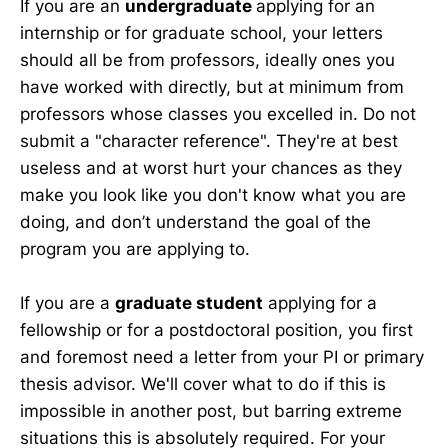
If you are an
undergraduate
applying for an
internship or for graduate school, your letters
should all be from professors, ideally ones you
have worked with directly, but at minimum from
professors whose classes you excelled in. Do not
submit a "character reference". They're at best
useless and at worst hurt your chances as they
make you look like you don't know what you are
doing, and don’t understand the goal of the
program you are applying to.
If you are a
graduate student
applying for a
fellowship or for a postdoctoral position, you first
and foremost need a letter from your PI or primary
thesis advisor. We'll cover what to do if this is
impossible in another post, but barring extreme
situations this is absolutely required. For your