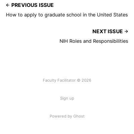
PREVIOUS ISSUE
How to apply to graduate school in the United States
NEXT ISSUE
NIH Roles and Responsibilities
Faculty Facilitator © 2026
Sign up
Powered by Ghost