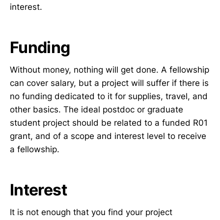
interest.
Funding
Without money, nothing will get done. A fellowship
can cover salary, but a project will suffer if there is
no funding dedicated to it for supplies, travel, and
other basics. The ideal postdoc or graduate
student project should be related to a funded R01
grant, and of a scope and interest level to receive
a fellowship.
Interest
It is not enough that you find your project