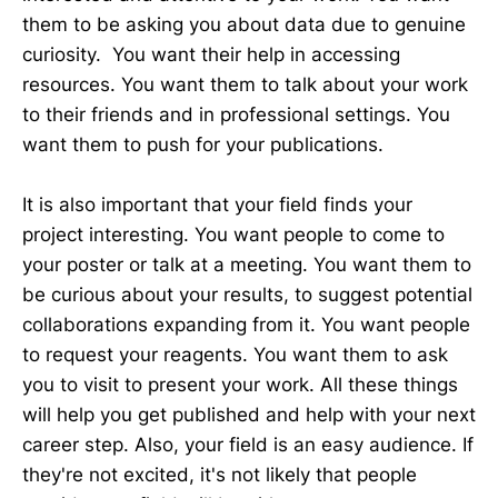
them to be asking you about data due to genuine
curiosity. You want their help in accessing
resources. You want them to talk about your work
to their friends and in professional settings. You
want them to push for your publications.
It is also important that your field finds your
project interesting. You want people to come to
your poster or talk at a meeting. You want them to
be curious about your results, to suggest potential
collaborations expanding from it. You want people
to request your reagents. You want them to ask
you to visit to present your work. All these things
will help you get published and help with your next
career step. Also, your field is an easy audience. If
they're not excited, it's not likely that people