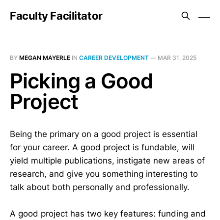
Faculty Facilitator
BY
MEGAN MAYERLE
IN
CAREER DEVELOPMENT
—
MAR 31, 2025
Picking a Good
Project
Being the primary on a good project is essential
for your career. A good project is fundable, will
yield multiple publications, instigate new areas of
research, and give you something interesting to
talk about both personally and professionally.
A good project has two key features: funding and