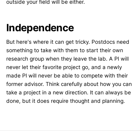
outside your field will be either.
Independence
But here's where it can get tricky. Postdocs need
something to take with them to start their own
research group when they leave the lab. A PI will
never let their favorite project go, and a newly
made PI will never be able to compete with their
former advisor. Think carefully about how you can
take a project in a new direction. It can always be
done, but it does require thought and planning.