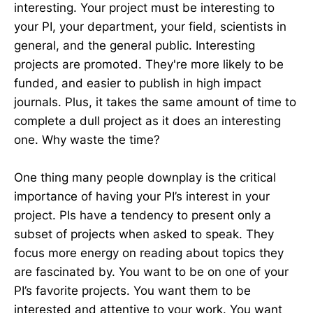
interesting. Your project must be interesting to
your PI, your department, your field, scientists in
general, and the general public. Interesting
projects are promoted. They're more likely to be
funded, and easier to publish in high impact
journals. Plus, it takes the same amount of time to
complete a dull project as it does an interesting
one. Why waste the time?
One thing many people downplay is the critical
importance of having your PI’s interest in your
project. PIs have a tendency to present only a
subset of projects when asked to speak. They
focus more energy on reading about topics they
are fascinated by. You want to be on one of your
PI’s favorite projects. You want them to be
interested and attentive to your work. You want